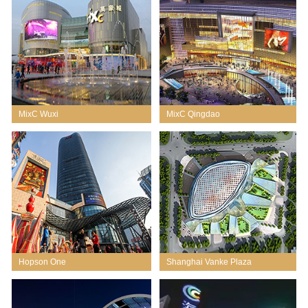
MixC Wuxi
MixC Qingdao
Hopson One
Shanghai Vanke Plaza