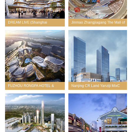
DREAM LIVE (Shanghai
Jinmao Zhangjiagang The Mall of
Aerospace Science and
Splendor
Technology City)
FUZHOU RONGFA HOTEL &
Nanjing CR Land Yanziji MixC
OFFICE MIXED-USE