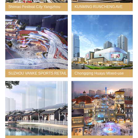
Shimao Festival City Yangzhou
KUNMING RUNCHENG AVE
THREE
SUZHOU VANKE SPORTS RETAIL
Chongqing Huayu Mixed-use
MIXED-USE