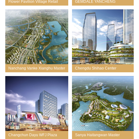
Flower Pavilion Village Retail
GEMDALE YANCHENG
CHUANCHANG RIVER
COMMERCIAL MIXED USE
Nanchang Vanke Xianghu Master
Chengdu Shihao Center
Planning
Changchun Dayu WFJ Plaza
Sanya Haitangwan Master