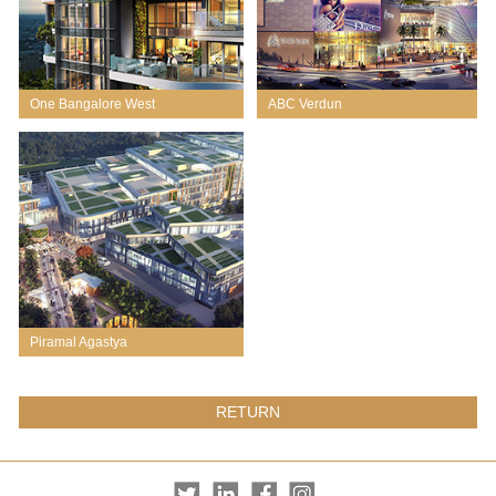
One Bangalore West
ABC Verdun
Piramal Agastya
RETURN