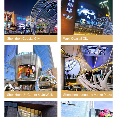
Shenzhen Coastal City
Wuxi Coastal City
Shenzhen UniCenter & UniWalk
Shenzhen Longgang Vanke Plaza