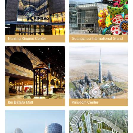
Nanjing Kingmo Center
Guangzhou International Grand
City
Ibn Battuta Mall
Kingdom Center