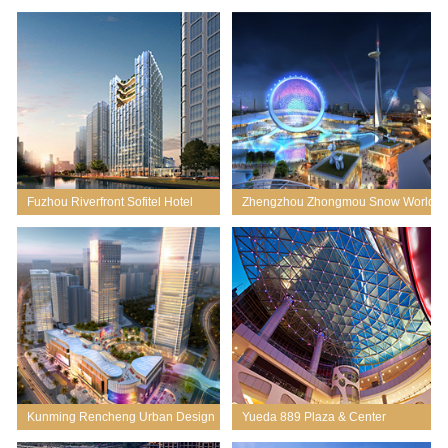
Planning
Fuzhou Riverfront Sofitel Hotel
Zhengzhou Zhongmou Snow World
Mixed-use
Kunming Rencheng Urban Design
Yueda 889 Plaza & Center