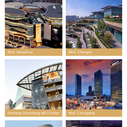
MixC Hangzhou
MixC Chengdu
Kunming Shuncheng WFJ Center
MixC Chongqing