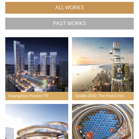
ALL WORKS
PAST WORKS
Guangzhou Hopson TIT
Seattle 2030: The Post-Crisis
Tower