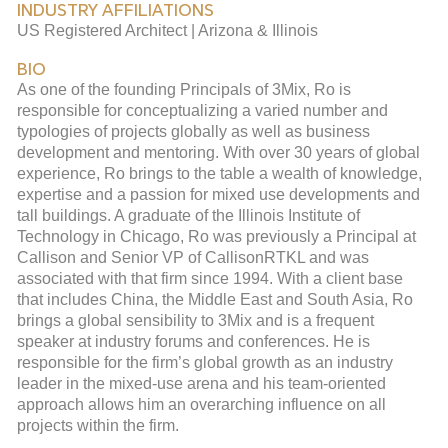
INDUSTRY AFFILIATIONS
US Registered Architect | Arizona & Illinois
BIO
As one of the founding Principals of 3Mix, Ro is
responsible for conceptualizing a varied number and
typologies of projects globally as well as business
development and mentoring. With over 30 years of global
experience, Ro brings to the table a wealth of knowledge,
expertise and a passion for mixed use developments and
tall buildings. A graduate of the Illinois Institute of
Technology in Chicago, Ro was previously a Principal at
Callison and Senior VP of CallisonRTKL and was
associated with that firm since 1994. With a client base
that includes China, the Middle East and South Asia, Ro
brings a global sensibility to 3Mix and is a frequent
speaker at industry forums and conferences. He is
responsible for the firm’s global growth as an industry
leader in the mixed-use arena and his team-oriented
approach allows him an overarching influence on all
projects within the firm.