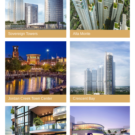
Sovereign Towers
Alta Monte
Jordan Creek Town Center
Crescent Bay