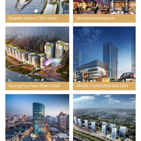
Qingdao Harbor CBD Urban
Shanghai Ankangyuan
Design
Redevelopment
Guangzhou Pearl River C4&B
VANKE CHANGSHA GOLDEN
Project
DREAM