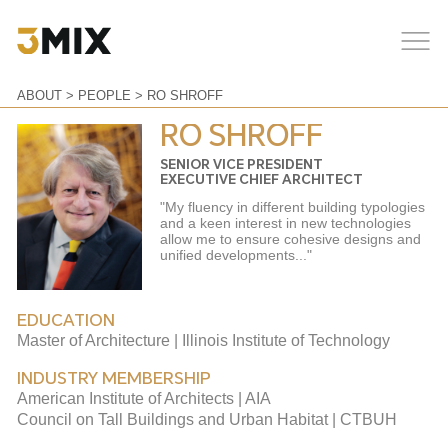
ABOUT
>
PEOPLE
> RO SHROFF
RO SHROFF
SENIOR VICE PRESIDENT
EXECUTIVE CHIEF ARCHITECT
"My fluency in different building typologies
and a keen interest in new technologies
allow me to ensure cohesive designs and
unified developments..."
EDUCATION
Master of Architecture | Illinois Institute of Technology
INDUSTRY MEMBERSHIP
American Institute of Architects | AIA
Council on Tall Buildings and Urban Habitat | CTBUH