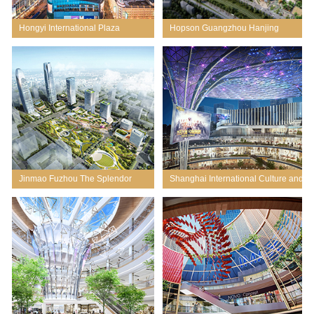
Hongyi International Plaza
Hopson Guangzhou Hanjing
Renovation
Master Planning & Conceptual
Design
Jinmao Fuzhou The Splendor
Shanghai International Culture and
EG Centre