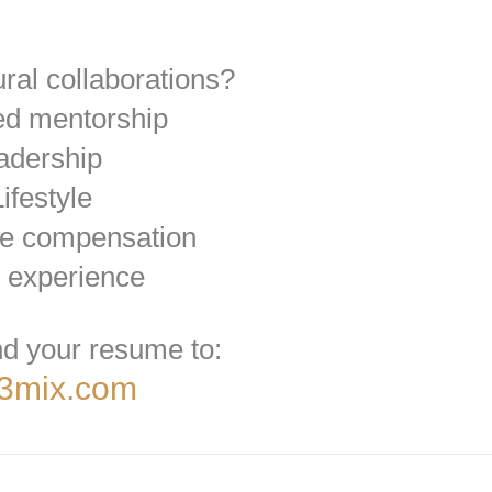
ural collaborations?
ed mentorship
eadership
ifestyle
ve compensation
 experience
d your resume to:
@3mix.com