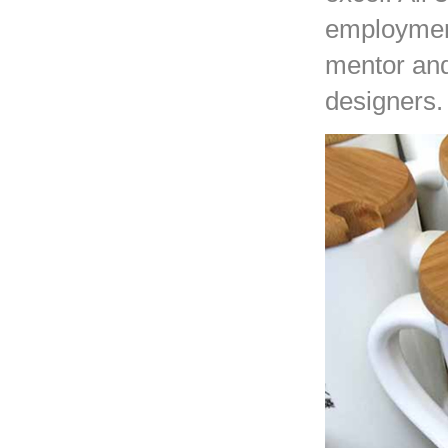
employment
mentor and
designers.