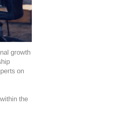
onal growth
ship
perts on
within the