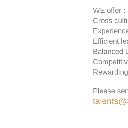
WE offer :
Cross cult
Experienc
Efficient l
Balanced L
Competiti
Rewarding
Please sen
talents