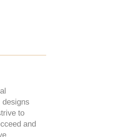
al
s designs
trive to
succeed and
ve