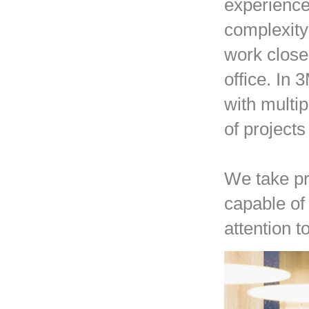
experience 
complexity
work closel
office. In
with multi
of project
We take pr
capable of 
attention t