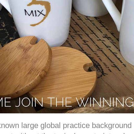
known large global practice background