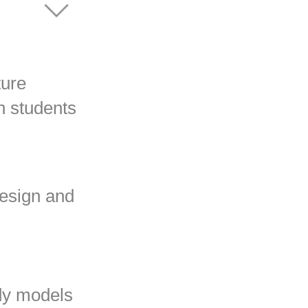
ture
n students
design and
dy models