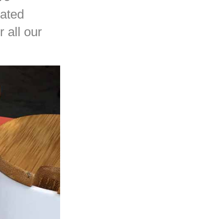
cated
 all our