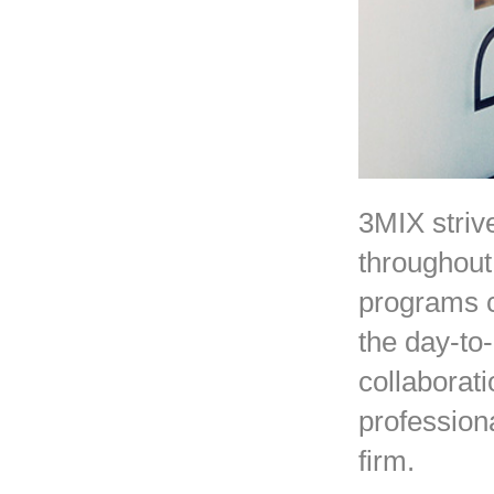
3MIX strive
throughout
programs c
the day-to
collaborat
profession
firm.