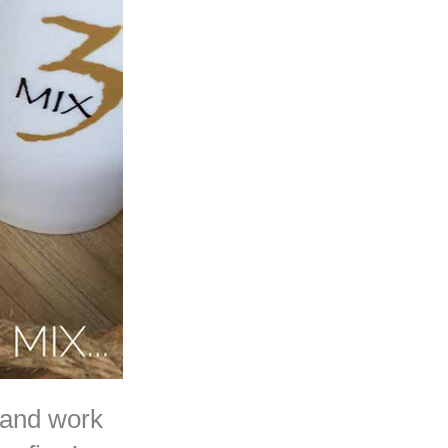
 and work