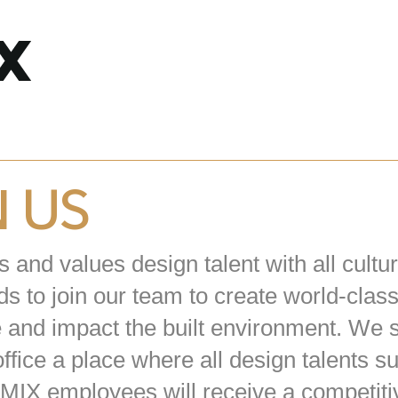
N US
and values design talent with all cultur
s to join our team to create world-clas
e and impact the built environment. We s
ffice a place where all design talents 
 3MIX employees will receive a competiti