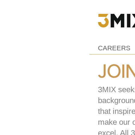
CAREERS
JOI
3MIX seeks 
background
that inspir
make our o
excel. All