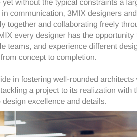
yet without the typical constraints a lar
 in communication, 3MIX designers and 
y together and collaborating freely thro
 3MIX every designer has the opportunity
ple teams, and experience different des
s from concept to completion.
ide in fostering well-rounded architects
tackling a project to its realization with
o design excellence and details.