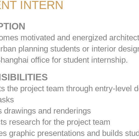
NT INTERN
PTION
mes motivated and energized architec
rban planning students or interior desig
 Shanghai office for student internship.
IBILITIES
 the project team through entry-level 
tasks
 drawings and renderings
 research for the project team
 graphic presentations and builds stu