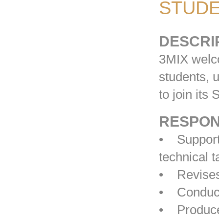
STUDE
DESCRI
3MIX welco
students, u
to join its
RESPONS
• Supports
technical 
• Revises
• Conducts
• Produces