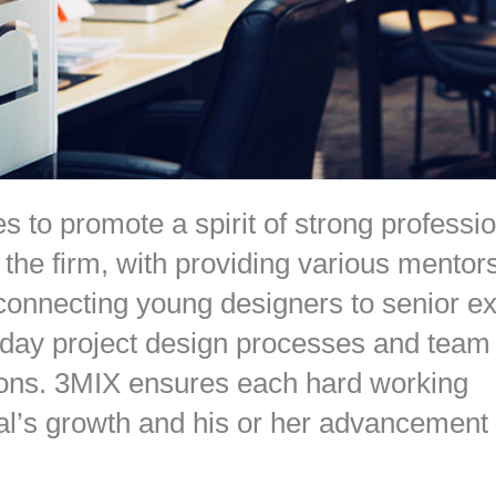
s to promote a spirit of strong professi
 the firm, with providing various mentor
onnecting young designers to senior ex
-day project design processes and team
ions. 3MIX ensures each hard working
al’s growth and his or her advancement 