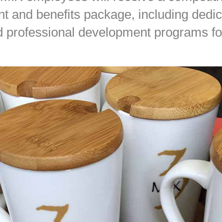
 and benefits package, including dedi
 professional development programs for