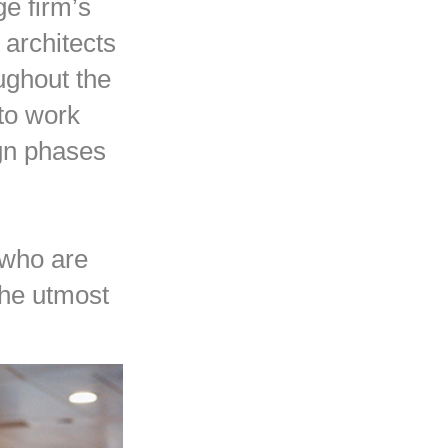
ge firm’s
architects
ughout the
 to work
ign phases
 who are
 the utmost