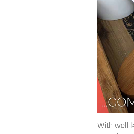
With well-