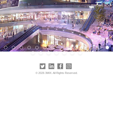
© 2026 3MIX. All Rights Reserved.