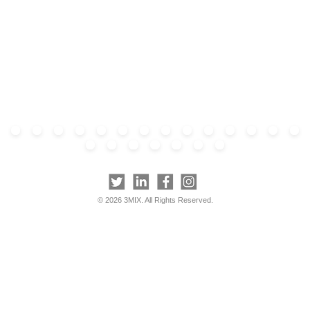
© 2026 3MIX. All Rights Reserved.