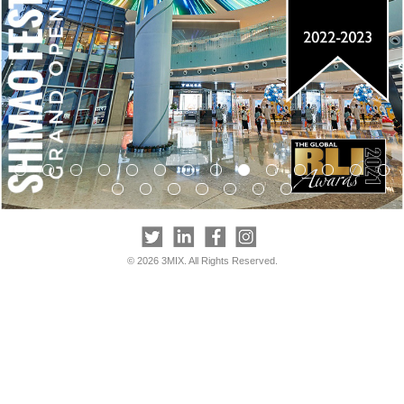
© 2026 3MIX. All Rights Reserved.