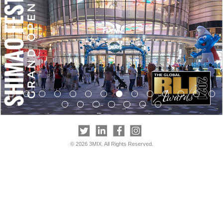
© 2026 3MIX. All Rights Reserved.