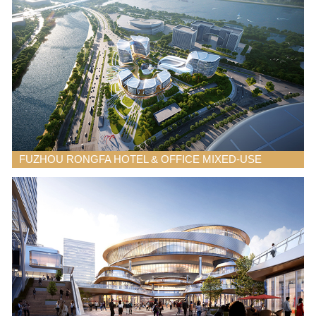
FUZHOU RONGFA HOTEL & OFFICE MIXED-USE