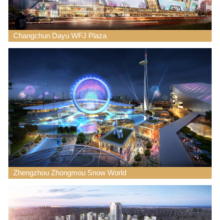
Changchun Dayu WFJ Plaza
Zhengzhou Zhongmou Snow World