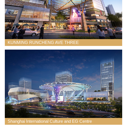
KUNMING RUNCHENG AVE THREE
Shanghai International Culture and EG Centre