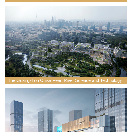
The Guangzhou Chisa Pearl River Science and Technology
Innovation Park