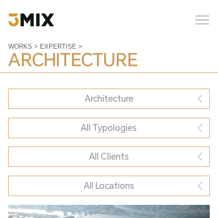
WORKS
>
EXPERTISE
>
ARCHITECTURE
Architecture
All Typologies
All Clients
All Locations