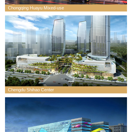
Chongqing Huayu Mixed-use
Chengdu Shihao Center