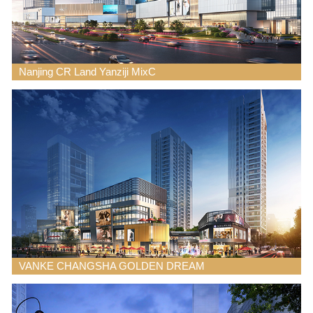
Nanjing CR Land Yanziji MixC
VANKE CHANGSHA GOLDEN DREAM