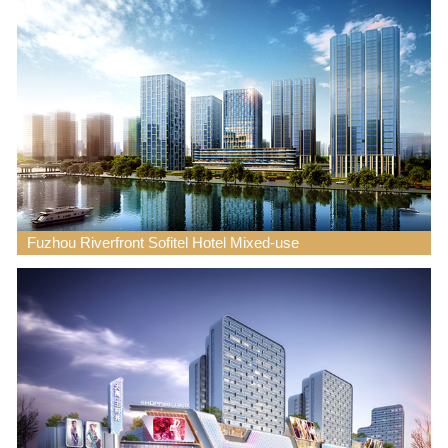
Fuzhou Riverfront Sofitel Hotel Mixed-use