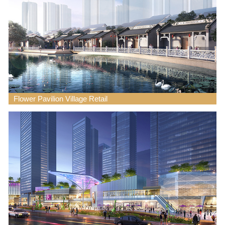
Flower Pavilion Village Retail