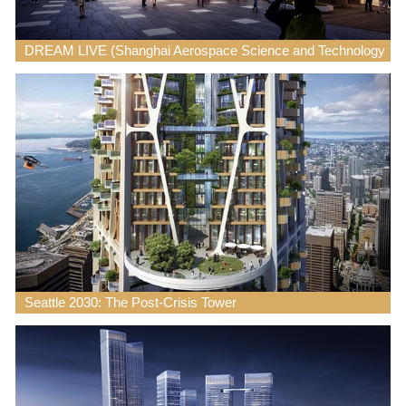
DREAM LIVE (Shanghai Aerospace Science and Technology
City)
Seattle 2030: The Post-Crisis Tower