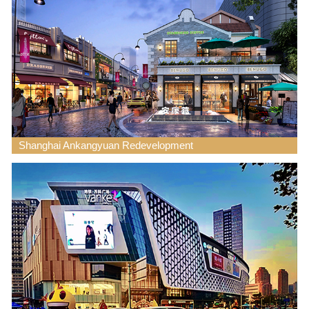
Shanghai Ankangyuan Redevelopment