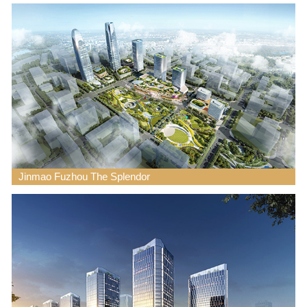
Jinmao Fuzhou The Splendor