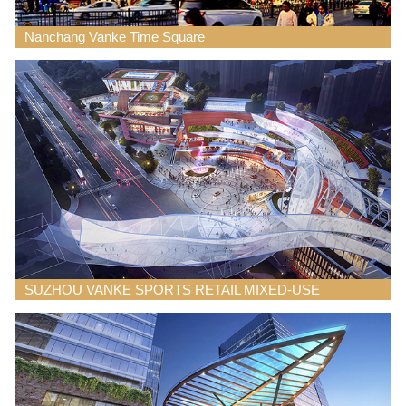
Nanchang Vanke Time Square
SUZHOU VANKE SPORTS RETAIL MIXED-USE