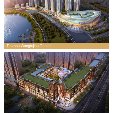
Dazhou Wangfujing Center