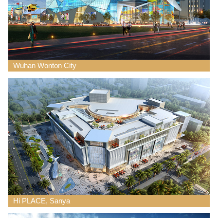
Wuhan Wonton City
Hi PLACE, Sanya