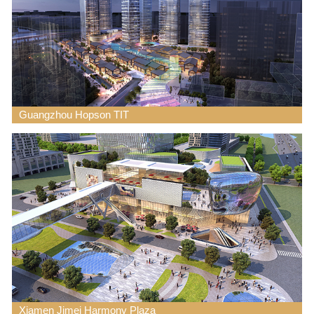
Guangzhou Hopson TIT
Xiamen Jimei Harmony Plaza