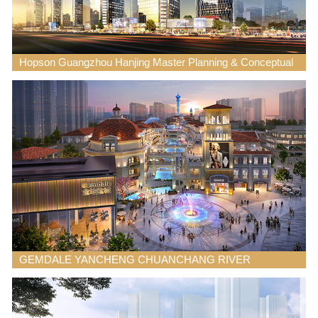
Hopson Guangzhou Hanjing Master Planning & Conceptual
Design
GEMDALE YANCHENG CHUANCHANG RIVER
COMMERCIAL MIXED USE