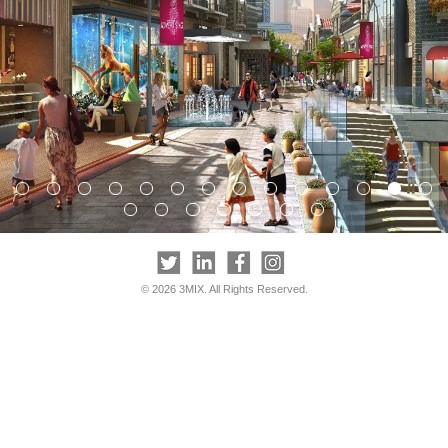
© 2026 3MIX. All Rights Reserved.